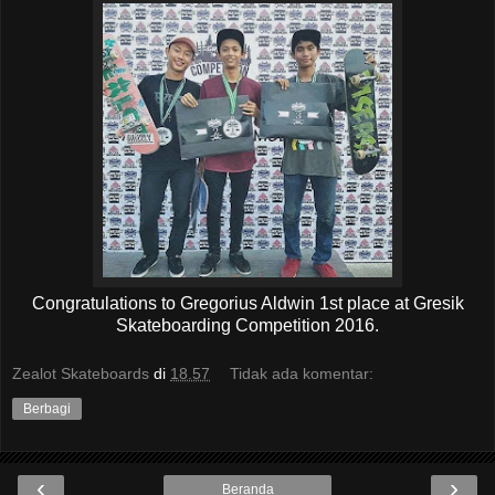
Congratulations to Gregorius Aldwin 1st place at Gresik
Skateboarding Competition 2016.
Zealot Skateboards
di
18.57
Tidak ada komentar:
Berbagi
‹
›
Beranda