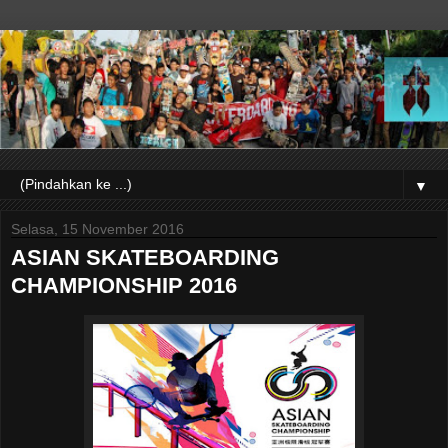
▼
Selasa, 15 November 2016
ASIAN SKATEBOARDING
CHAMPIONSHIP 2016