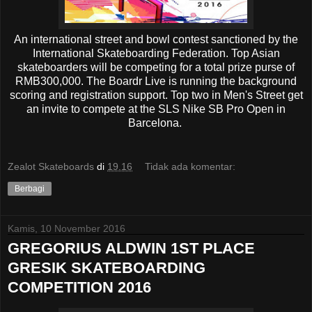
An international street and bowl contest sanctioned by the
International Skateboarding Federation. Top Asian
skateboarders will be competing for a total prize purse of
RMB300,000. The Boardr Live is running the background
scoring and registration support. Top two in Men's Street get
an invite to compete at the SLS Nike SB Pro Open in
Barcelona.
Zealot Skateboards
di
19.16
Tidak ada komentar:
Berbagi
Kamis, 10 November 2016
GREGORIUS ALDWIN 1ST PLACE
GRESIK SKATEBOARDING
COMPETITION 2016