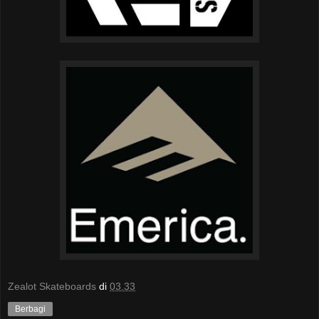
Zealot Skateboards
di
03.33
Berbagi