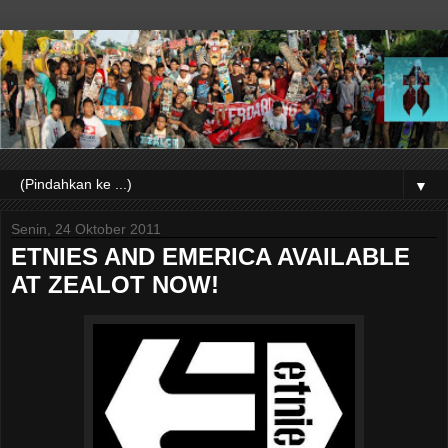
▼
Senin, 24 Oktober 2011
ETNIES AND EMERICA AVAILABLE
AT ZEALOT NOW!