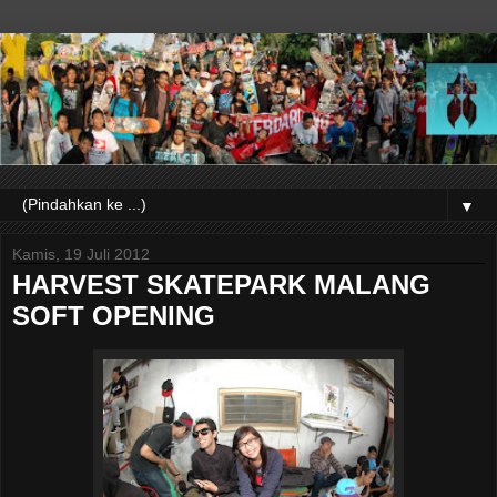
▼
Kamis, 19 Juli 2012
HARVEST SKATEPARK MALANG
SOFT OPENING