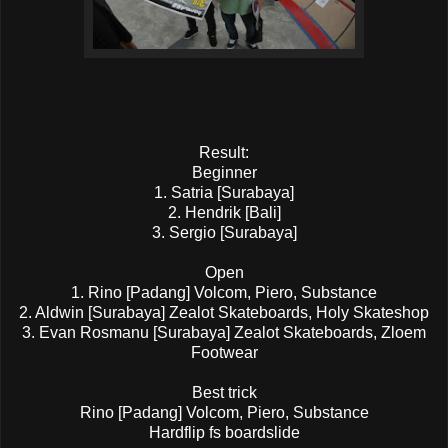
Result:
Beginner
1. Satria [Surabaya]
2. Hendrik [Bali]
3. Sergio [Surabaya]
Open
1. Rino [Padang] Volcom, Piero, Substance
2. Aldwin [Surabaya] Zealot Skateboards, Holy Skateshop
3. Evan Rosmanu [Surabaya] Zealot Skateboards, Zloem
Footwear
Best trick
Rino [Padang] Volcom, Piero, Substance
Hardflip fs boardslide