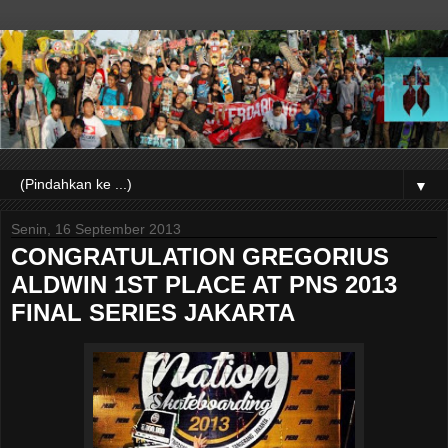
▼
Senin, 16 September 2013
CONGRATULATION GREGORIUS
ALDWIN 1ST PLACE AT PNS 2013
FINAL SERIES JAKARTA