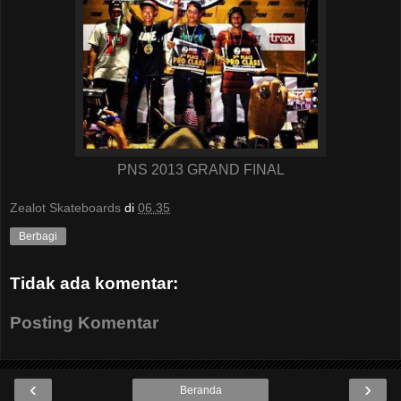
PNS 2013 GRAND FINAL
Zealot Skateboards
di
06.35
Berbagi
Tidak ada komentar:
Posting Komentar
‹
›
Beranda